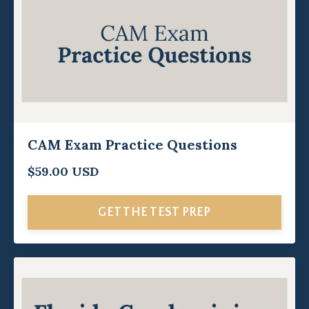
CAM Exam Practice Questions
$59.00 USD
GET THE TEST PREP