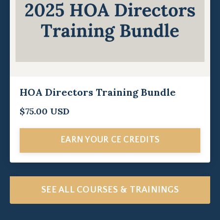
HOA Directors Training Bundle
$75.00 USD
EARN YOUR CE CREDITS
SEE ALL COURSES & TRAININGS