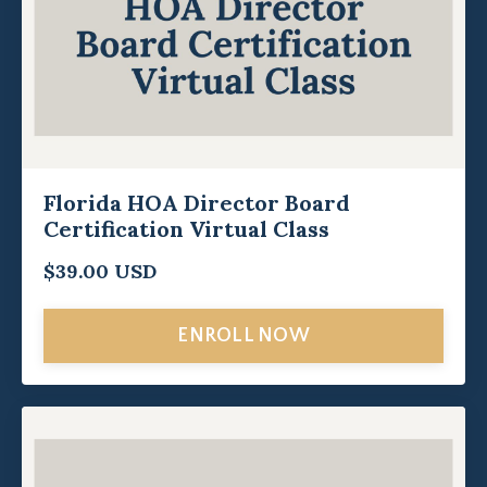
Florida HOA Director Board
Certification Virtual Class
$39.00 USD
ENROLL NOW