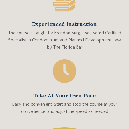
Experienced Instruction
The course is taught by
Brandon Burg, Esq., Board Certified
Specialist in Condominium and Planned Development Law
by The Florida Bar
Take At Your Own Pace
Easy and convenient. Start and stop the course at your
convenience, and adjust the speed as needed