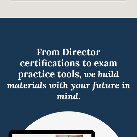
From Director
certifications to exam
practice tools,
we build
materials with your future in
mind.