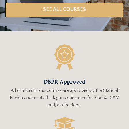
SEE ALL COURSES
DBPR Approved
All curriculum and courses are approved by the State of
Florida and meets the legal requirement for Florida CAM
and/or directors.