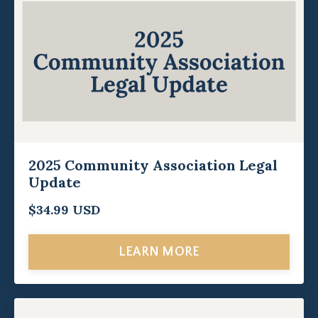
2025 Community Association Legal
Update
$34.99 USD
LEARN MORE