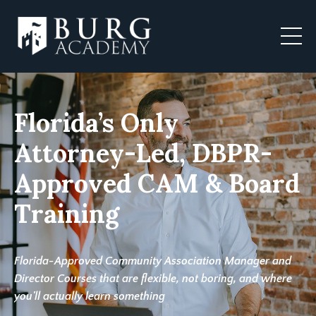
Florida’s Only
Attorney-Led, DBPR-
Approved CAM & Board
Training
Florida-Approved Community Association Manager and
Director Courses that are flexible, not boring, and where
you'll actually learn something