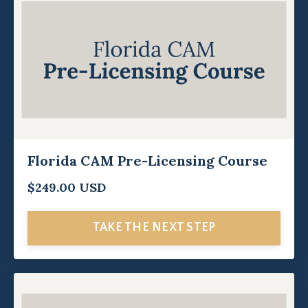
Florida CAM Pre-Licensing Course
$249.00 USD
TAKE THE NEXT STEP