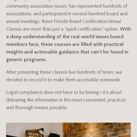
community association issues, has represented hundreds of
associations, and participated in several hundred board and
annual meetings, these Florida Board Certification Virtual
Classes are more than just a "quick certification" option.
With
a deep understanding of the real-world issues board
members face, these courses are filled with practical
insights and actionable guidance that can’t be found in
generic programs.
After presenting these classes live hundreds of times, we
decided to record it to make them accessible statewide.
Legal compliance does not have to be boring—it’s about
delivering the information in the most convenient, practical,
and thorough means possible.