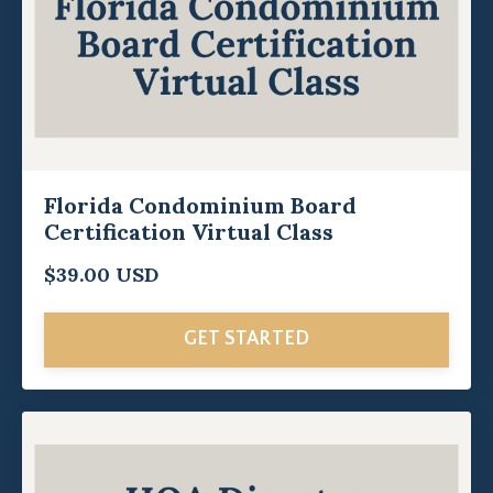
Florida Condominium Board
Certification Virtual Class
$39.00 USD
GET STARTED