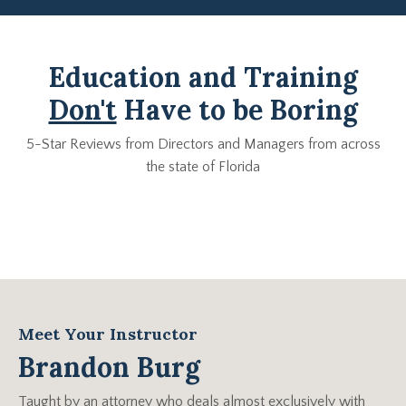
Education and Training
Don't
Have to be Boring
5-Star Reviews from Directors and Managers from across
the state of Florida
Meet Your Instructor
Brandon Burg
Taught by an attorney who deals almost exclusively with